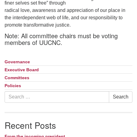
finer selves set free” through
radical love, awareness and appreciation of our place in
the interdependent web of life, and our responsibility to
promote transformative justice.
Note: All committee chairs must be voting
members of UUCNC.
Governance
Section
Navigation
Executive Board
Committees
Policies
Search
Search
for:
Recent Posts
From the incoming president