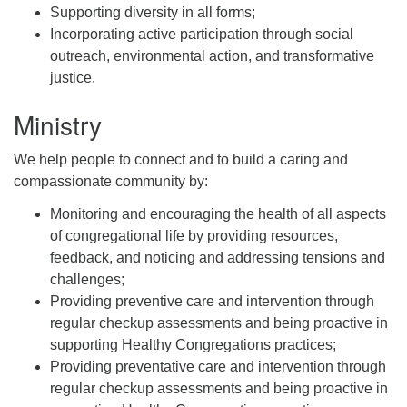
Supporting diversity in all forms;
Incorporating active participation through social
outreach, environmental action, and transformative
justice.
Ministry
We help people to connect and to build a caring and
compassionate community by:
Monitoring and encouraging the health of all aspects
of congregational life by providing resources,
feedback, and noticing and addressing tensions and
challenges;
Providing preventive care and intervention through
regular checkup assessments and being proactive in
supporting Healthy Congregations practices;
Providing preventative care and intervention through
regular checkup assessments and being proactive in