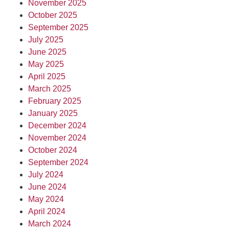
November 2025
October 2025
September 2025
July 2025
June 2025
May 2025
April 2025
March 2025
February 2025
January 2025
December 2024
November 2024
October 2024
September 2024
July 2024
June 2024
May 2024
April 2024
March 2024