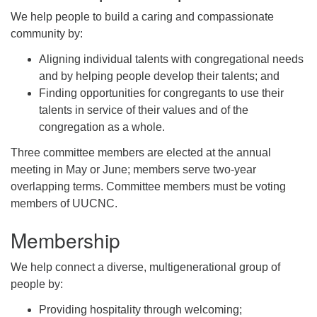
We help people to build a caring and compassionate
community by:
Aligning individual talents with congregational needs
and by helping people develop their talents; and
Finding opportunities for congregants to use their
talents in service of their values and of the
congregation as a whole.
Three committee members are elected at the annual
meeting in May or June; members serve two-year
overlapping terms. Committee members must be voting
members of UUCNC.
Membership
We help connect a diverse, multigenerational group of
people by:
Providing hospitality through welcoming;