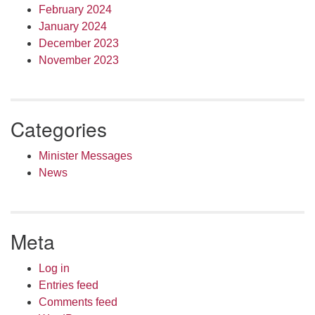
February 2024
January 2024
December 2023
November 2023
Categories
Minister Messages
News
Meta
Log in
Entries feed
Comments feed