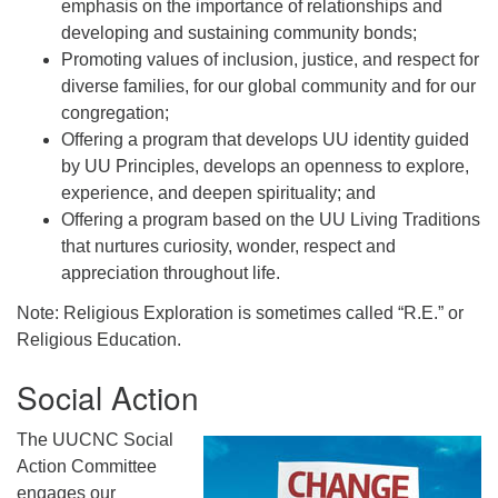
emphasis on the importance of relationships and
developing and sustaining community bonds;
Promoting values of inclusion, justice, and respect for
diverse families, for our global community and for our
congregation;
Offering a program that develops UU identity guided
by UU Principles, develops an openness to explore,
experience, and deepen spirituality; and
Offering a program based on the UU Living Traditions
that nurtures curiosity, wonder, respect and
appreciation throughout life.
Note: Religious Exploration is sometimes called “R.E.” or
Religious Education.
Social Action
The UUCNC Social
Action Committee
engages our