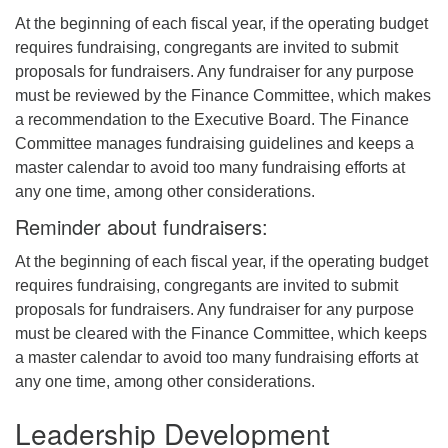
At the beginning of each fiscal year, if the operating budget
requires fundraising, congregants are invited to submit
proposals for fundraisers. Any fundraiser for any purpose
must be reviewed by the Finance Committee, which makes
a recommendation to the Executive Board. The Finance
Committee manages fundraising guidelines and keeps a
master calendar to avoid too many fundraising efforts at
any one time, among other considerations.
Reminder about fundraisers:
At the beginning of each fiscal year, if the operating budget
requires fundraising, congregants are invited to submit
proposals for fundraisers. Any fundraiser for any purpose
must be cleared with the Finance Committee, which keeps
a master calendar to avoid too many fundraising efforts at
any one time, among other considerations.
Leadership Development