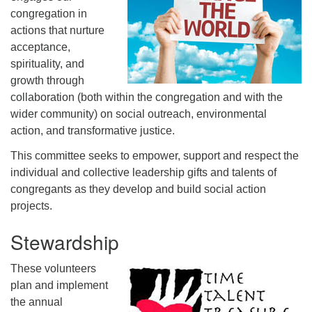
congregation in
actions that nurture
acceptance,
spirituality, and
growth through
collaboration (both within the congregation and with the
wider community) on social outreach, environmental
action, and transformative justice.
This committee seeks to empower, support and respect the
individual and collective leadership gifts and talents of
congregants as they develop and build social action
projects.
Stewardship
These volunteers
plan and implement
the annual