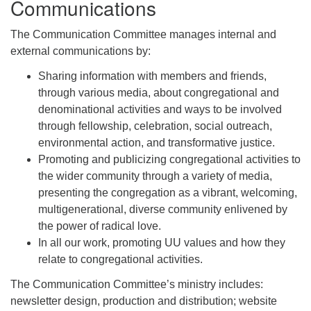
Communications
The Communication Committee manages internal and
external communications by:
Sharing information with members and friends,
through various media, about congregational and
denominational activities and ways to be involved
through fellowship, celebration, social outreach,
environmental action, and transformative justice.
Promoting and publicizing congregational activities to
the wider community through a variety of media,
presenting the congregation as a vibrant, welcoming,
multigenerational, diverse community enlivened by
the power of radical love.
In all our work, promoting UU values and how they
relate to congregational activities.
The Communication Committee’s ministry includes:
newsletter design, production and distribution; website