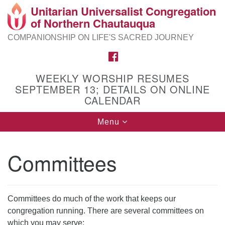
Unitarian Universalist Congregation
Search
Google
of Northern Chautauqua
Search
for:
Map
COMPANIONSHIP ON LIFE'S SACRED JOURNEY
FACEBOOK
WEEKLY WORSHIP RESUMES
SEPTEMBER 13; DETAILS ON ONLINE
CALENDAR
Toggle
Menu
navigation
Committees
Committees do much of the work that keeps our
congregation running. There are several committees on
which you may serve: