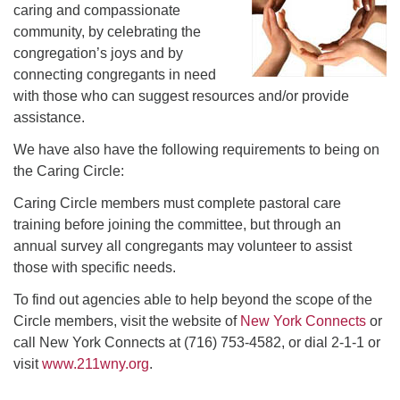
caring and compassionate
community, by celebrating the
congregation’s joys and by
connecting congregants in need
with those who can suggest resources and/or provide
assistance.
We have also have the following requirements to being on
the Caring Circle:
Caring Circle members must complete pastoral care
training before joining the committee, but through an
annual survey all congregants may volunteer to assist
those with specific needs.
To find out agencies able to help beyond the scope of the
Circle members, visit the website of
New York Connects
or
call New York Connects at (716) 753-4582, or dial 2-1-1 or
visit
www.211wny.org
.