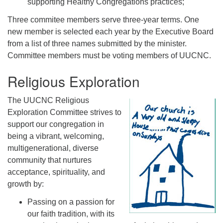
supporting Healthy Congregations practices;
Three commitee members serve three-year terms. One
new member is selected each year by the Executive Board
from a list of three names submitted by the minister.
Committee members must be voting members of UUCNC.
Religious Exploration
The UUCNC Religious
Exploration Committee strives to
support our congregation in
being a vibrant, welcoming,
multigenerational, diverse
community that nurtures
acceptance, spirituality, and
growth by:
Passing on a passion for
our faith tradition, with its