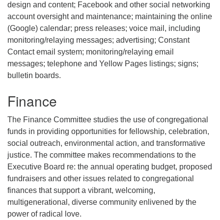
design and content; Facebook and other social networking
account oversight and maintenance; maintaining the online
(Google) calendar; press releases; voice mail, including
monitoring/relaying messages; advertising; Constant
Contact email system; monitoring/relaying email
messages; telephone and Yellow Pages listings; signs;
bulletin boards.
Finance
The Finance Committee studies the use of congregational
funds in providing opportunities for fellowship, celebration,
social outreach, environmental action, and transformative
justice. The committee makes recommendations to the
Executive Board re: the annual operating budget, proposed
fundraisers and other issues related to congregational
finances that support a vibrant, welcoming,
multigenerational, diverse community enlivened by the
power of radical love.