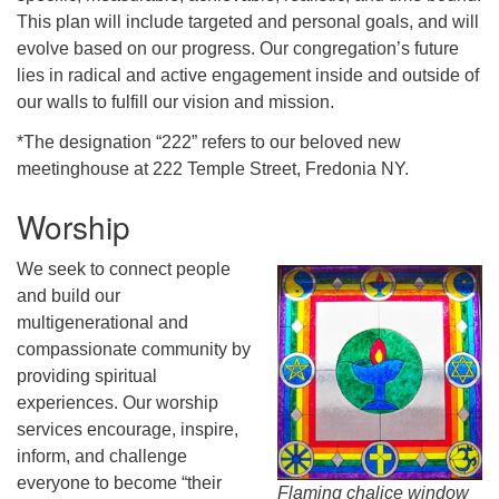
This plan will include targeted and personal goals, and will
evolve based on our progress. Our congregation’s future
lies in radical and active engagement inside and outside of
our walls to fulfill our vision and mission.
*The designation “222” refers to our beloved new
meetinghouse at 222 Temple Street, Fredonia NY.
Worship
We seek to connect people
and build our
multigenerational and
compassionate community by
providing spiritual
experiences. Our worship
services encourage, inspire,
inform, and challenge
everyone to become “their
Flaming chalice window