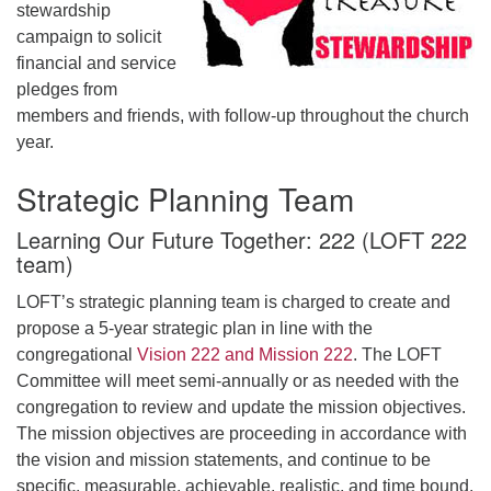
stewardship
campaign to solicit
financial and service
pledges from
members and friends, with follow-up throughout the church
year.
Strategic Planning Team
Learning Our Future Together: 222 (LOFT 222
team)
LOFT’s strategic planning team is charged to create and
propose a 5-year strategic plan in line with the
congregational
Vision 222 and Mission 222
. The LOFT
Committee will meet semi-annually or as needed with the
congregation to review and update the mission objectives.
The mission objectives are proceeding in accordance with
the vision and mission statements, and continue to be
specific, measurable, achievable, realistic, and time bound.