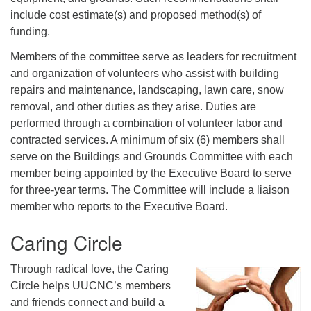
include cost estimate(s) and proposed method(s) of
funding.
Members of the committee serve as leaders for recruitment
and organization of volunteers who assist with building
repairs and maintenance, landscaping, lawn care, snow
removal, and other duties as they arise. Duties are
performed through a combination of volunteer labor and
contracted services. A minimum of six (6) members shall
serve on the Buildings and Grounds Committee with each
member being appointed by the Executive Board to serve
for three-year terms. The Committee will include a liaison
member who reports to the Executive Board.
Caring Circle
Through radical love, the Caring
Circle helps UUCNC’s members
and friends connect and build a