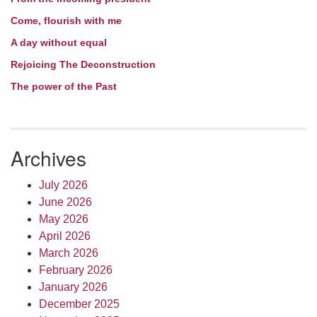
Come, flourish with me
A day without equal
Rejoicing The Deconstruction
The power of the Past
Archives
July 2026
June 2026
May 2026
April 2026
March 2026
February 2026
January 2026
December 2025