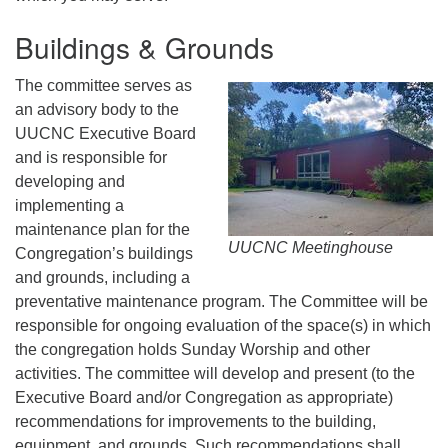
Buildings & Grounds
The committee serves as
an advisory body to the
UUCNC Executive Board
and is responsible for
developing and
implementing a
maintenance plan for the
UUCNC Meetinghouse
Congregation’s buildings
and grounds, including a
preventative maintenance program. The Committee will be
responsible for ongoing evaluation of the space(s) in which
the congregation holds Sunday Worship and other
activities. The committee will develop and present (to the
Executive Board and/or Congregation as appropriate)
recommendations for improvements to the building,
equipment, and grounds. Such recommendations shall