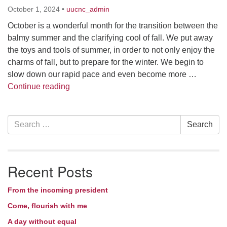
October 1, 2024
•
uucnc_admin
October is a wonderful month for the transition between the
balmy summer and the clarifying cool of fall. We put away
the toys and tools of summer, in order to not only enjoy the
charms of fall, but to prepare for the winter. We begin to
slow down our rapid pace and even become more …
Things that go bump in my head
Continue reading
Section
Search
Search
Navigation
for:
Recent Posts
From the incoming president
Come, flourish with me
A day without equal