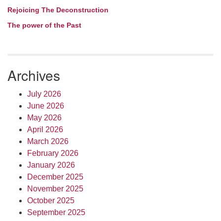
Rejoicing The Deconstruction
The power of the Past
Archives
July 2026
June 2026
May 2026
April 2026
March 2026
February 2026
January 2026
December 2025
November 2025
October 2025
September 2025