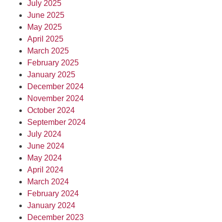
July 2025
June 2025
May 2025
April 2025
March 2025
February 2025
January 2025
December 2024
November 2024
October 2024
September 2024
July 2024
June 2024
May 2024
April 2024
March 2024
February 2024
January 2024
December 2023