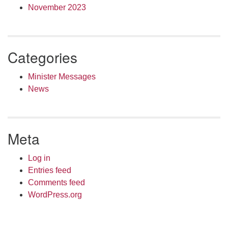
November 2023
Categories
Minister Messages
News
Meta
Log in
Entries feed
Comments feed
WordPress.org