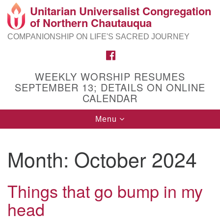
Unitarian Universalist Congregation
Search
Google
of Northern Chautauqua
Search
for:
Map
COMPANIONSHIP ON LIFE'S SACRED JOURNEY
FACEBOOK
WEEKLY WORSHIP RESUMES
SEPTEMBER 13; DETAILS ON ONLINE
CALENDAR
Toggle
Menu
navigation
Month:
October 2024
Things that go bump in my
head