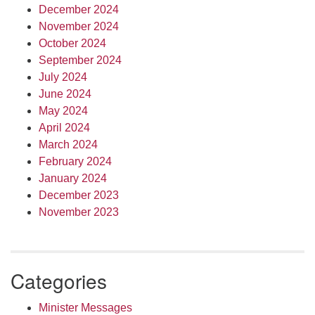
December 2024
November 2024
October 2024
September 2024
July 2024
June 2024
May 2024
April 2024
March 2024
February 2024
January 2024
December 2023
November 2023
Categories
Minister Messages