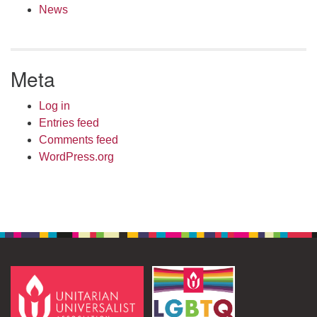
News
Meta
Log in
Entries feed
Comments feed
WordPress.org