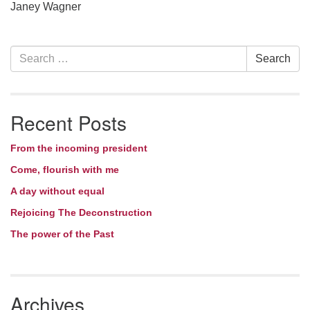
Janey Wagner
Section
Search
Search
Navigation
for:
Recent Posts
From the incoming president
Come, flourish with me
A day without equal
Rejoicing The Deconstruction
The power of the Past
Archives