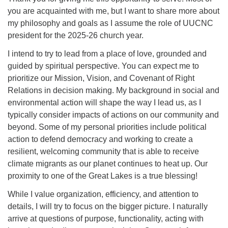
you are acquainted with me, but I want to share more about
my philosophy and goals as I assume the role of UUCNC
president for the 2025-26 church year.
I intend to try to lead from a place of love, grounded and
guided by spiritual perspective. You can expect me to
prioritize our Mission, Vision, and Covenant of Right
Relations in decision making. My background in social and
environmental action will shape the way I lead us, as I
typically consider impacts of actions on our community and
beyond. Some of my personal priorities include political
action to defend democracy and working to create a
resilient, welcoming community that is able to receive
climate migrants as our planet continues to heat up. Our
proximity to one of the Great Lakes is a true blessing!
While I value organization, efficiency, and attention to
details, I will try to focus on the bigger picture. I naturally
arrive at questions of purpose, functionality, acting with