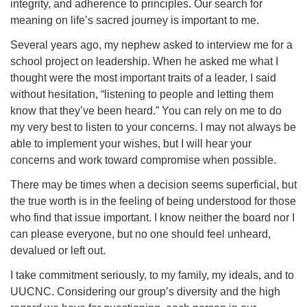
integrity, and adherence to principles. Our search for
meaning on life’s sacred journey is important to me.
Several years ago, my nephew asked to interview me for a
school project on leadership. When he asked me what I
thought were the most important traits of a leader, I said
without hesitation, “listening to people and letting them
know that they’ve been heard.” You can rely on me to do
my very best to listen to your concerns. I may not always be
able to implement your wishes, but I will hear your
concerns and work toward compromise when possible.
There may be times when a decision seems superficial, but
the true worth is in the feeling of being understood for those
who find that issue important. I know neither the board nor I
can please everyone, but no one should feel unheard,
devalued or left out.
I take commitment seriously, to my family, my ideals, and to
UUCNC. Considering our group’s diversity and the high