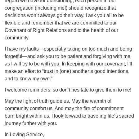
regard we have for questioning, each person in our
congregation (including me!) should recognize that
decisions won’t always go their way. I ask you all to be
flexible and remember that we are committed to our
Covenant of Right Relations and to the health of our
community.
I have my faults—especially taking on too much and being
forgetful—and ask you to be patient and forgiving with me,
as I will try to be with you. In keeping with our covenant, I’ll
make an effort to “trust in (one) another’s good intentions,
and to know my own.”
I welcome reminders, so don’t hesitate to give them to me!
May the light of truth guide us. May the warmth of
community comfort us. And may the fire of commitment
burn bright within us. I look forward to traveling life’s sacred
journey further with you.
In Loving Service,