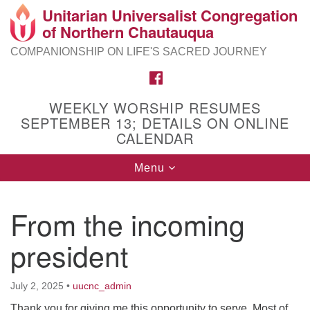
Unitarian Universalist Congregation
Search
Google
of Northern Chautauqua
Search
for:
Map
COMPANIONSHIP ON LIFE'S SACRED JOURNEY
FACEBOOK
WEEKLY WORSHIP RESUMES
SEPTEMBER 13; DETAILS ON ONLINE
CALENDAR
Toggle
Menu
navigation
From the incoming
president
July 2, 2025
•
uucnc_admin
Thank you for giving me this opportunity to serve. Most of