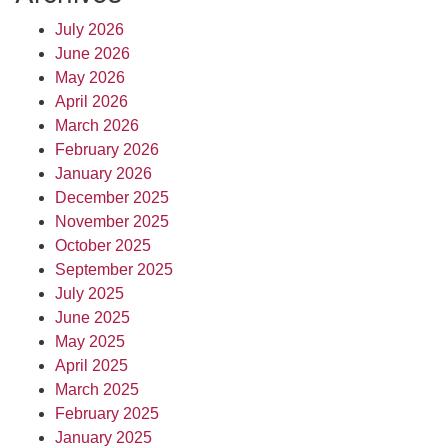
July 2026
June 2026
May 2026
April 2026
March 2026
February 2026
January 2026
December 2025
November 2025
October 2025
September 2025
July 2025
June 2025
May 2025
April 2025
March 2025
February 2025
January 2025