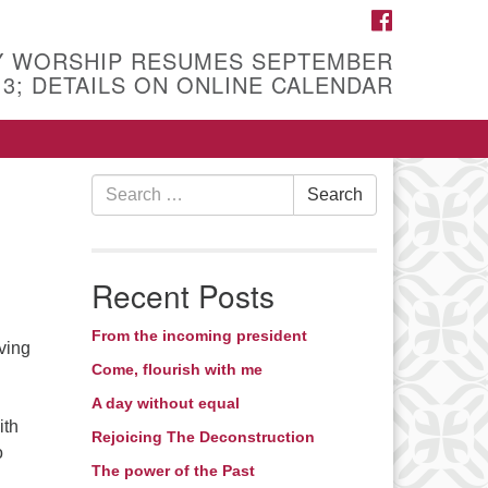
FACEBOOK
Y WORSHIP RESUMES SEPTEMBER
13; DETAILS ON ONLINE CALENDAR
Search
Search
for:
Recent Posts
From the incoming president
ving
Come, flourish with me
A day without equal
ith
Rejoicing The Deconstruction
o
The power of the Past