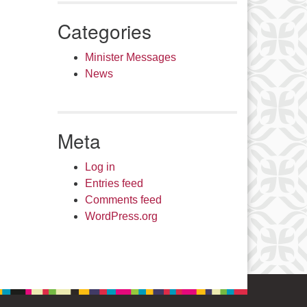
Categories
Minister Messages
News
Meta
Log in
Entries feed
Comments feed
WordPress.org