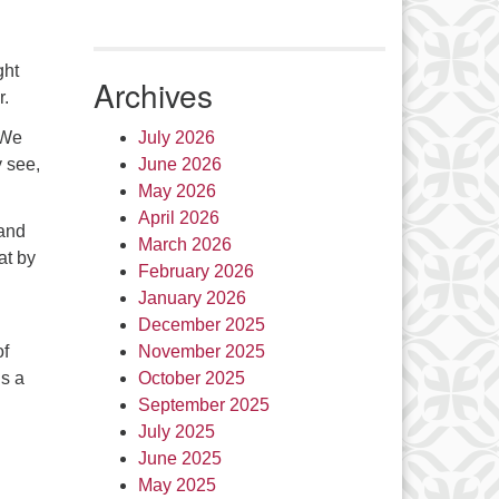
ght
Archives
er.
 We
July 2026
y see,
June 2026
May 2026
April 2026
 and
March 2026
at by
February 2026
January 2026
December 2025
of
November 2025
is a
October 2025
September 2025
July 2025
June 2025
May 2025