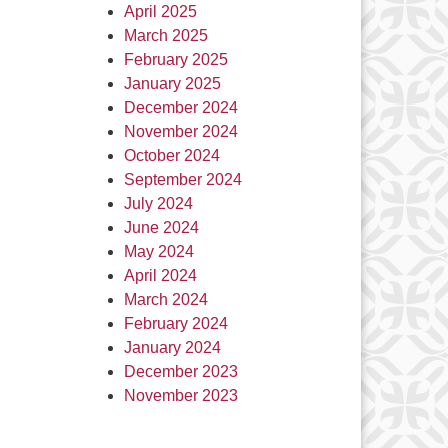
April 2025
March 2025
February 2025
January 2025
December 2024
November 2024
October 2024
September 2024
July 2024
June 2024
May 2024
April 2024
March 2024
February 2024
January 2024
December 2023
November 2023