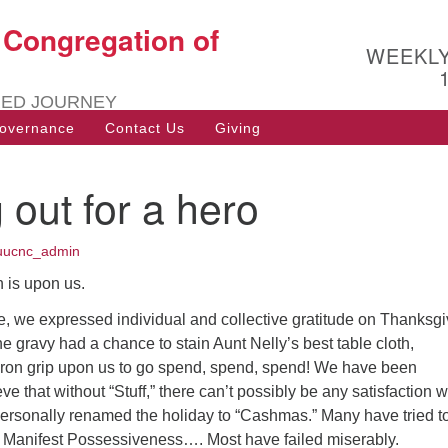
t Congregation of
Search
Search
WEEKL
for:
RED JOURNEY
overnance
Contact Us
Giving
 out for a hero
uucnc_admin
 is upon us.
e, we expressed individual and collective gratitude on Thanksgi
e gravy had a chance to stain Aunt Nelly’s best table cloth,
s iron grip upon us to go spend, spend, spend! We have been
ve that without “Stuff,” there can’t possibly be any satisfaction w
personally renamed the holiday to “Cashmas.” Many have tried t
 Manifest Possessiveness…. Most have failed miserably.