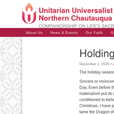
Unitarian Universalis
Google
Map
Northern Chautauqua
COMPANIONSHIP ON LIFE'S SAC
Main
About Us
News & Events
Our Faith
G
Navigation
Holding
Section
Navigation
December 1, 2025
•
The holiday season
Sincere or insincer
Day. Even before th
materialism put it
conditioned to belie
Christmas. I have 
tame the Dragon of