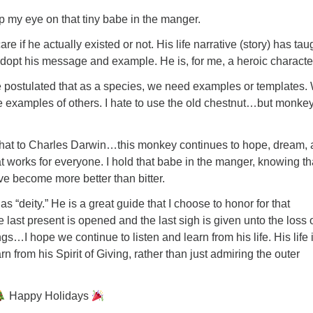
eep my eye on that tiny babe in the manger.
care if he actually existed or not. His life narrative (story) has tau
dopt his message and example. He is, for me, a heroic charact
 postulated that as a species, we need examples or templates.
e examples of others. I hate to use the old chestnut…but monke
he hat to Charles Darwin…this monkey continues to hope, dream,
at works for everyone. I hold that babe in the manger, knowing th
ave become more better than bitter.
as “deity.” He is a great guide that I choose to honor for that
last present is opened and the last sigh is given unto the loss 
gs…I hope we continue to listen and learn from his life. His life 
earn from his Spirit of Giving, rather than just admiring the outer
Happy Holidays