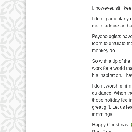
I, however, still k
I don’t particularly 
me to admire and a
Psychologists have
learn to emulate th
monkey do.
So with a tip of t
work for a world th
his inspiration, I h
I don’t worship him 
guidance. When the 
those holiday feelin
great gift. Let us l
trimmings.
Happy Christmas
Rev. Ron