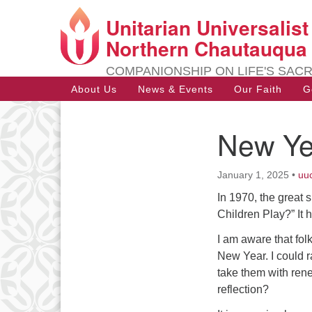
Unitarian Universalis
Google
Map
Northern Chautauqua
COMPANIONSHIP ON LIFE'S SAC
Main
About Us
News & Events
Our Faith
G
Navigation
New Ye
Section
Navigation
January 1, 2025
•
uu
In 1970, the great 
Children Play?” It 
I am aware that fol
New Year. I could r
take them with ren
reflection?