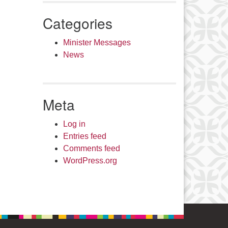
Categories
Minister Messages
News
Meta
Log in
Entries feed
Comments feed
WordPress.org