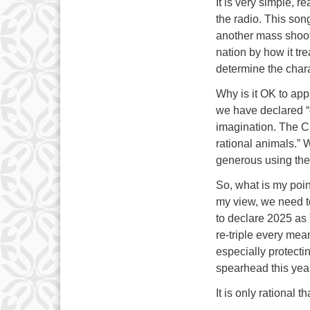
It is very simple, r
the radio. This son
another mass shoot
nation by how it tre
determine the charac
Why is it OK to app
we have declared “
imagination. The C
rational animals.” W
generous using the 
So, what is my poi
my view, we need t
to declare 2025 as 
re-triple every mea
especially protecti
spearhead this year
It is only rational 