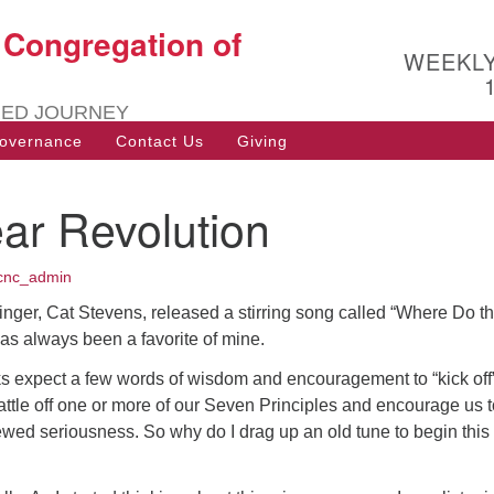
t Congregation of
Search
Search
WEEKL
for:
RED JOURNEY
overnance
Contact Us
Giving
ar Revolution
cnc_admin
singer, Cat Stevens, released a stirring song called “Where Do t
has always been a favorite of mine.
ks expect a few words of wisdom and encouragement to “kick off
attle off one or more of our Seven Principles and encourage us t
ewed seriousness. So why do I drag up an old tune to begin this