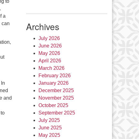
ng to
…
f a
Archives
u can
July 2026
ation,
June 2026
May 2026
ut
April 2026
March 2026
February 2026
 In
January 2026
ined
December 2025
le and
November 2025
October 2025
 to
September 2025
July 2025
June 2025
May 2025