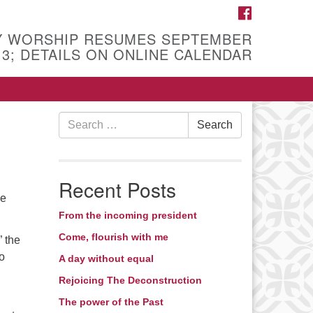
FACEBOOK
Y WORSHIP RESUMES SEPTEMBER
13; DETAILS ON ONLINE CALENDAR
Search
Search
for:
Recent Posts
he
From the incoming president
Come, flourish with me
” the
o
A day without equal
Rejoicing The Deconstruction
The power of the Past