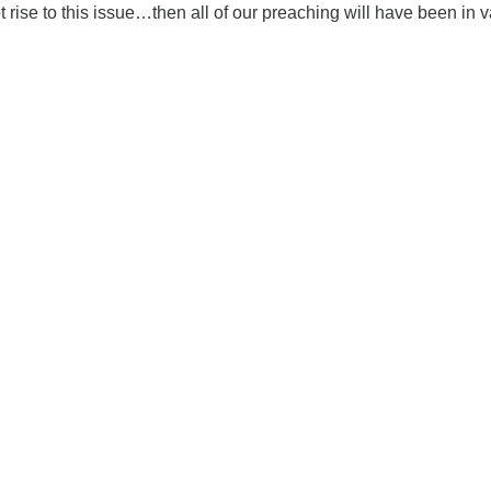
t rise to this issue…then all of our preaching will have been in v