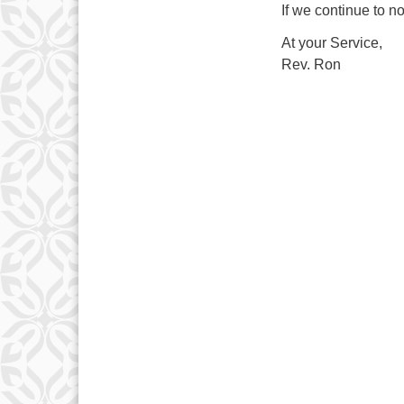
If we continue to no
At your Service,
Rev. Ron