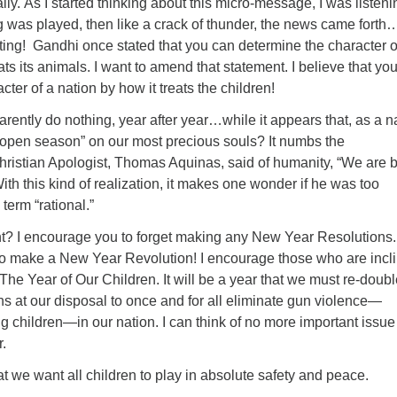
eally. As I started thinking about this micro-message, I was listeni
g was played, then like a crack of thunder, the news came forth
ing! Gandhi once stated that you can determine the character o
ats its animals. I want to amend that statement. I believe that yo
ter of a nation by how it treats the children!
arently do nothing, year after year…while it appears that, as a n
open season” on our most precious souls? It numbs the
hristian Apologist, Thomas Aquinas, said of humanity, “We are b
ith this kind of realization, it makes one wonder if he was too
term “rational.”
nt? I encourage you to forget making any New Year Resolutions.
o make a New Year Revolution! I encourage those who are incl
The Year of Our Children. It will be a year that we must re-doub
ns at our disposal to once and for all eliminate gun violence—
ng children—in our nation. I can think of no more important issue
.
that we want all children to play in absolute safety and peace.