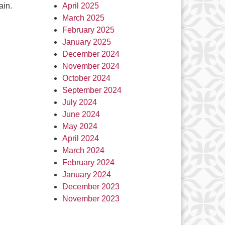
ain.
April 2025
March 2025
February 2025
January 2025
December 2024
November 2024
October 2024
September 2024
July 2024
June 2024
May 2024
April 2024
March 2024
February 2024
January 2024
December 2023
November 2023